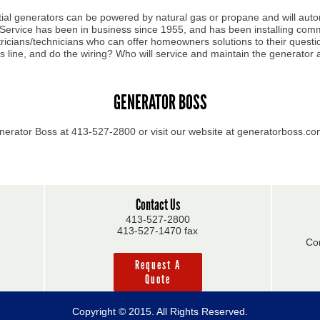
ial generators can be powered by natural gas or propane and will auto
 Service has been in business since 1955, and has been installing com
ectricians/technicians who can offer homeowners solutions to their que
as line, and do the wiring? Who will service and maintain the generator 
GENERATOR BOSS
nerator Boss at 413-527-2800 or visit our website at generatorboss.c
Contact Us
413-527-2800
413-527-1470 fax
Co
Request A
Quote
Copyright © 2015. All Rights Reserved.