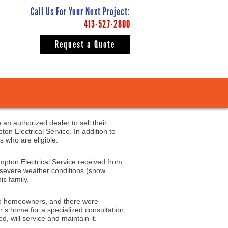
Call Us For Your Next Project:
413-527-2800
Request a Quote
 an authorized dealer to sell their
n Electrical Service. In addition to
s who are eligible.
mpton Electrical Service received from
y severe weather conditions (snow
is family.
s to homeowners, and there were
r’s home for a specialized consultation,
d, will service and maintain it.