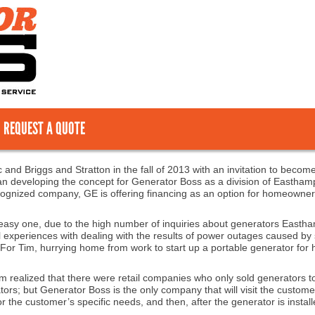
REQUEST A QUOTE
 and Briggs and Stratton in the fall of 2013 with an invitation to become
n developing the concept for Generator Boss as a division of Easthampto
recognized company, GE is offering financing as an option for homeowner
easy one, due to the high number of inquiries about generators Eastha
l experiences with dealing with the results of power outages caused b
 For Tim, hurrying home from work to start up a portable generator for h
 Tim realized that there were retail companies who only sold generator
tors; but Generator Boss is the only company that will visit the custome
 the customer’s specific needs, and then, after the generator is installe