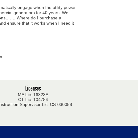
matically engage when the utility power
mercial generators for 40 years. We
stions……..Where do I purchase a
and ensure that it works when I need it
om
Licenses
MA Lic. 16323A
CT Lic. 104784
nstruction Supervisor Lic. CS-030058