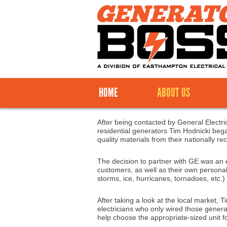
HOME
ABOUT US
After being contacted by General Electric
residential generators Tim Hodnicki bega
quality materials from their nationally 
The decision to partner with GE was an 
customers, as well as their own persona
storms, ice, hurricanes, tornadoes, etc.)
After taking a look at the local market,
electricians who only wired those genera
help choose the appropriate-sized unit for