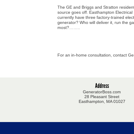
The GE and Briggs and Stratton resident
source goes off. Easthampton Electrical
currently have three factory-trained el
generator? Who will deliver it, run the g
most?……..
For an in-home consultation, contact Ge
Address
GeneratorBoss.com
28 Pleasant Street
Easthampton, MA 01027